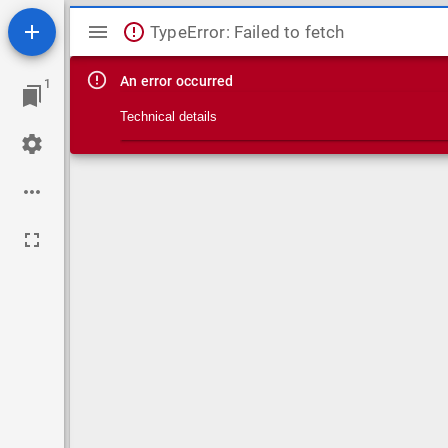
Mirador viewer
TypeError: Failed to fetch
An error occurred
1
Technical details