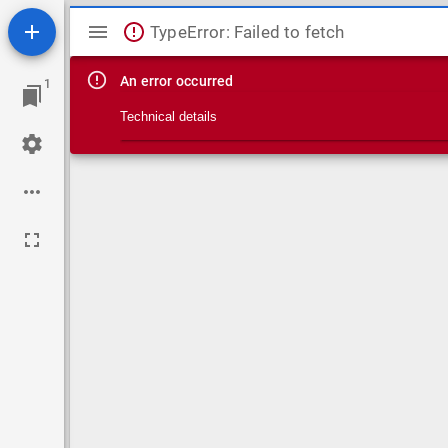
Mirador viewer
TypeError: Failed to fetch
An error occurred
1
Technical details