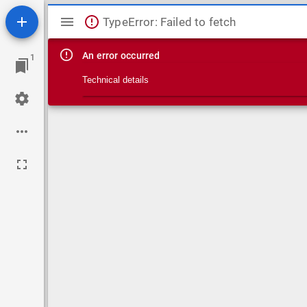
Mirador viewer
TypeError: Failed to fetch
An error occurred
1
Technical details