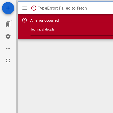
Mirador viewer
TypeError: Failed to fetch
An error occurred
1
Technical details