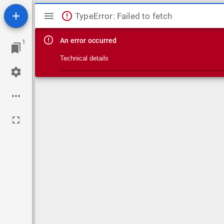
Mirador viewer
TypeError: Failed to fetch
An error occurred
1
Technical details