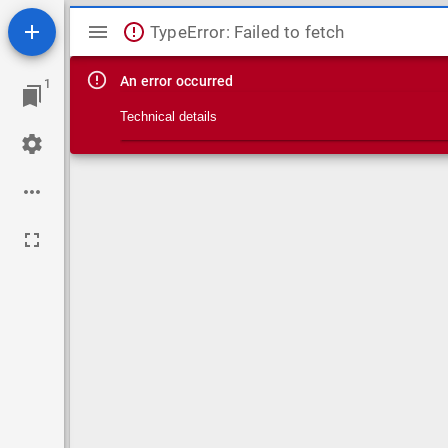
Mirador viewer
TypeError: Failed to fetch
An error occurred
1
Technical details