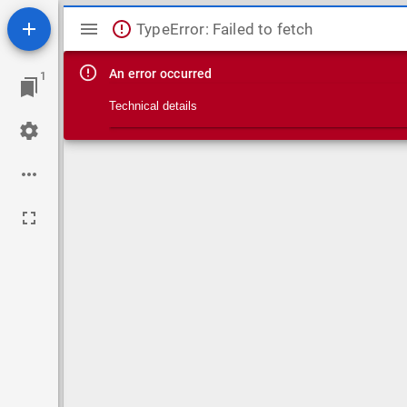
Mirador viewer
TypeError: Failed to fetch
An error occurred
1
Technical details