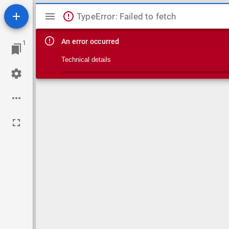
Mirador viewer
TypeError: Failed to fetch
An error occurred
1
Technical details