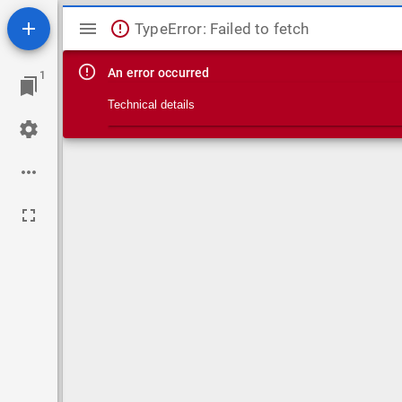
Mirador viewer
TypeError: Failed to fetch
An error occurred
1
Technical details