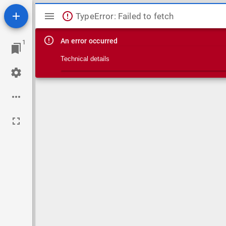
Mirador viewer
TypeError: Failed to fetch
An error occurred
1
Technical details