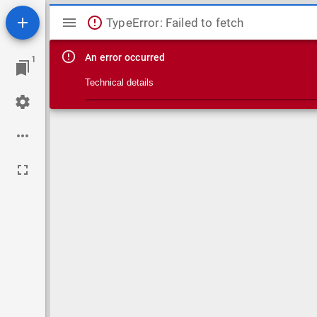
Mirador viewer
TypeError: Failed to fetch
An error occurred
1
Technical details