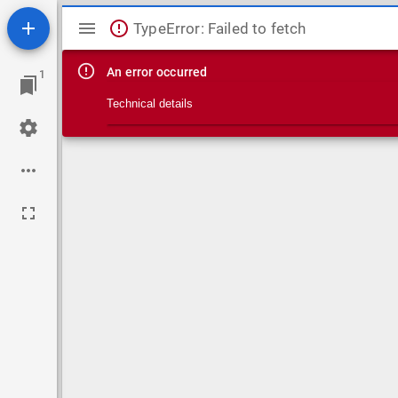
Mirador viewer
TypeError: Failed to fetch
An error occurred
1
Technical details