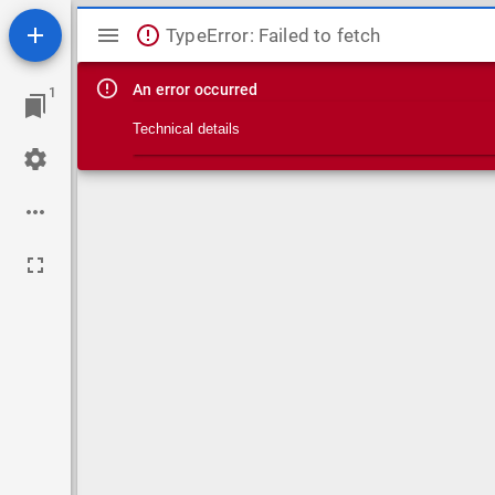
Mirador viewer
TypeError: Failed to fetch
An error occurred
1
Technical details