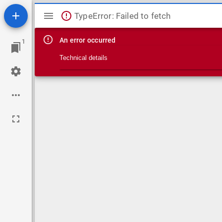
Mirador viewer
TypeError: Failed to fetch
An error occurred
1
Technical details