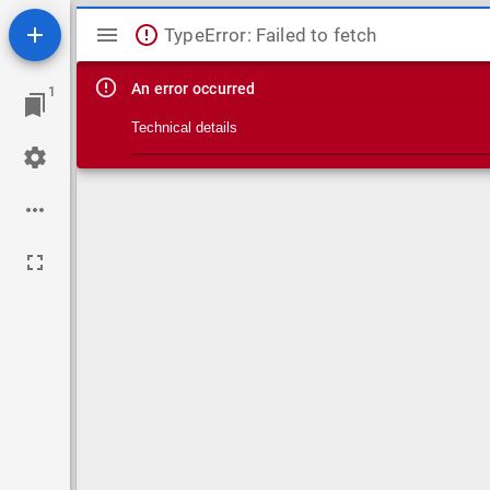
Mirador viewer
TypeError: Failed to fetch
An error occurred
1
Technical details