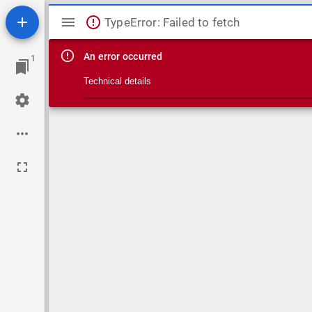
Mirador viewer
TypeError: Failed to fetch
An error occurred
1
Technical details