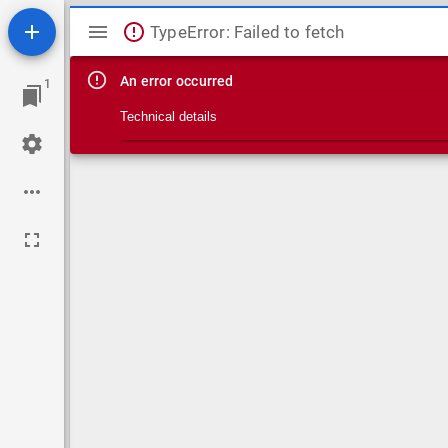
Mirador viewer
TypeError: Failed to fetch
An error occurred
1
Technical details