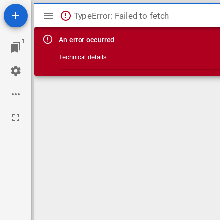
Mirador viewer
TypeError: Failed to fetch
An error occurred
1
Technical details