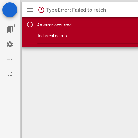
Mirador viewer
TypeError: Failed to fetch
An error occurred
1
Technical details