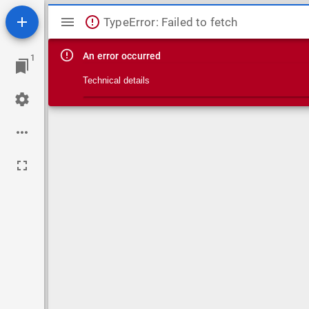
Mirador viewer
TypeError: Failed to fetch
An error occurred
1
Technical details