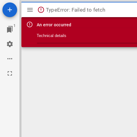
Mirador viewer
TypeError: Failed to fetch
An error occurred
1
Technical details