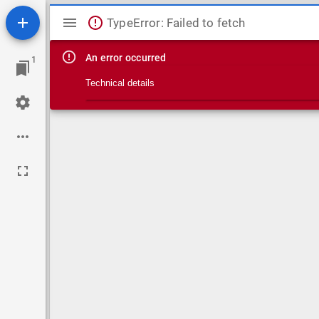
Mirador viewer
TypeError: Failed to fetch
An error occurred
1
Technical details