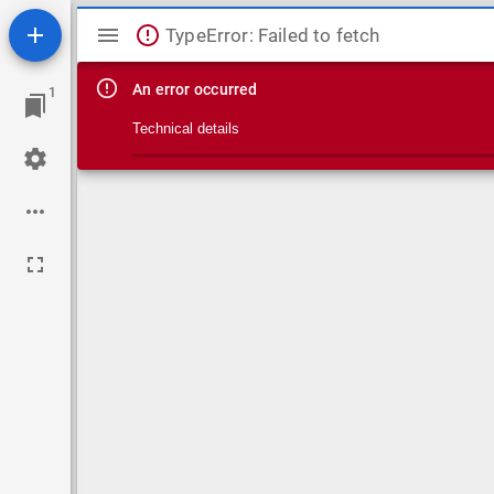
Mirador viewer
TypeError: Failed to fetch
An error occurred
1
Technical details