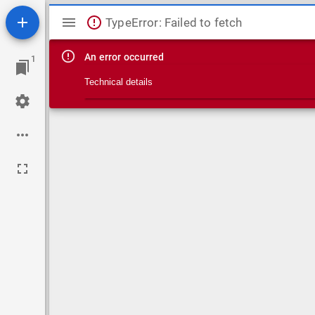
Mirador viewer
TypeError: Failed to fetch
An error occurred
1
Technical details