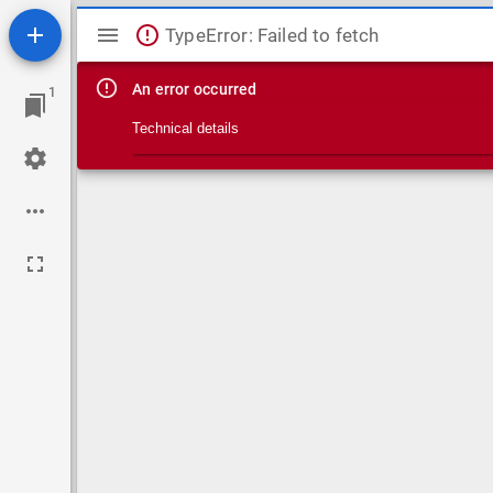
Mirador viewer
TypeError: Failed to fetch
An error occurred
1
Technical details