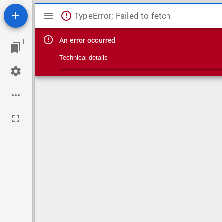
Mirador viewer
TypeError: Failed to fetch
An error occurred
1
Technical details