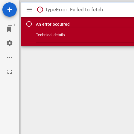
Mirador viewer
TypeError: Failed to fetch
An error occurred
1
Technical details