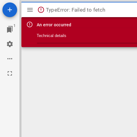
Mirador viewer
TypeError: Failed to fetch
An error occurred
1
Technical details