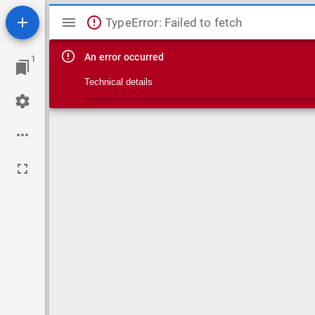
Mirador viewer
TypeError: Failed to fetch
An error occurred
1
Technical details