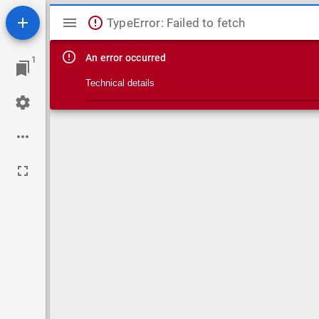
Mirador viewer
TypeError: Failed to fetch
An error occurred
1
Technical details