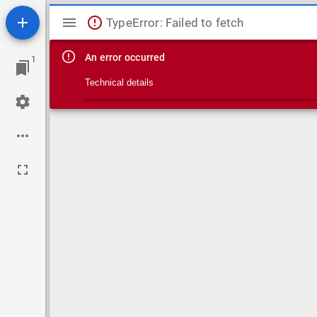
Mirador viewer
TypeError: Failed to fetch
An error occurred
1
Technical details