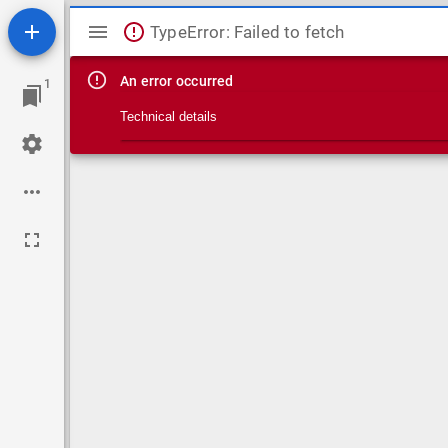
Mirador viewer
TypeError: Failed to fetch
An error occurred
1
Technical details