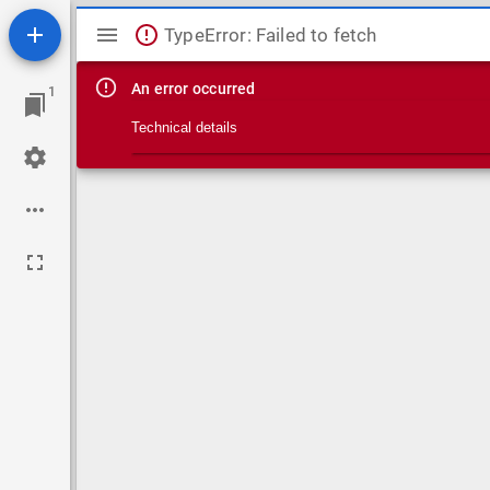
Mirador viewer
TypeError: Failed to fetch
An error occurred
1
Technical details