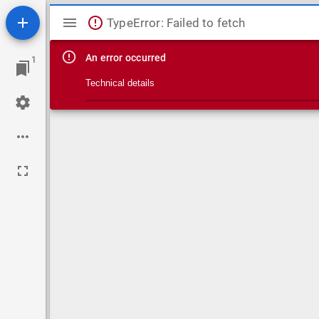
Mirador viewer
TypeError: Failed to fetch
An error occurred
1
Technical details