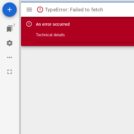
Mirador viewer
TypeError: Failed to fetch
An error occurred
1
Technical details