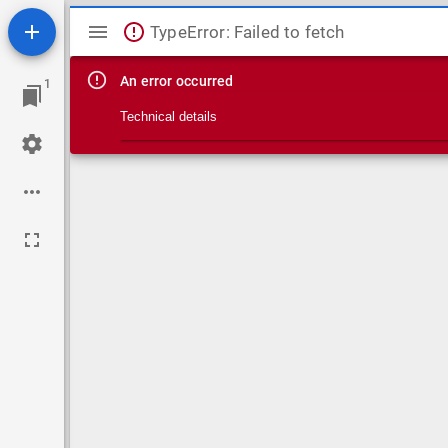
Mirador viewer
TypeError: Failed to fetch
An error occurred
1
Technical details