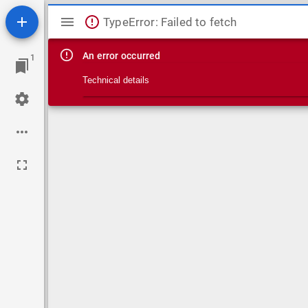
Mirador viewer
TypeError: Failed to fetch
An error occurred
1
Technical details