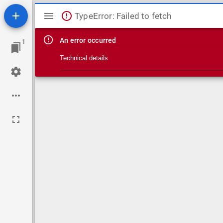
Mirador viewer
TypeError: Failed to fetch
An error occurred
1
Technical details