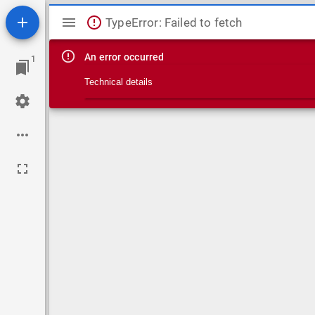
Mirador viewer
TypeError: Failed to fetch
An error occurred
1
Technical details