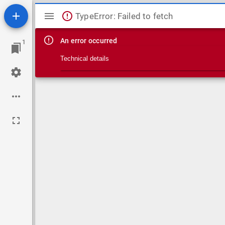
Mirador viewer
TypeError: Failed to fetch
An error occurred
1
Technical details