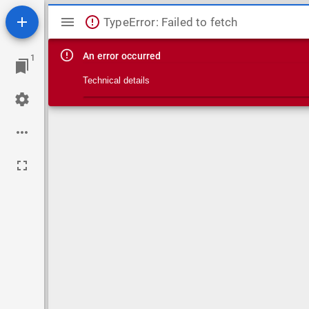
Mirador viewer
TypeError: Failed to fetch
An error occurred
1
Technical details