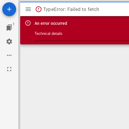
Mirador viewer
TypeError: Failed to fetch
An error occurred
1
Technical details