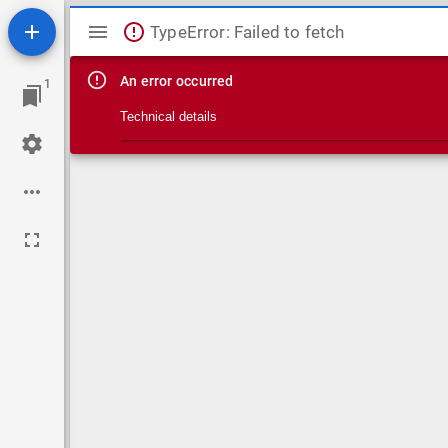
Mirador viewer
TypeError: Failed to fetch
An error occurred
1
Technical details