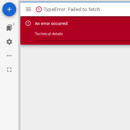
Mirador viewer
TypeError: Failed to fetch
An error occurred
1
Technical details