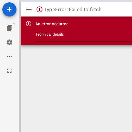
Mirador viewer
TypeError: Failed to fetch
An error occurred
1
Technical details