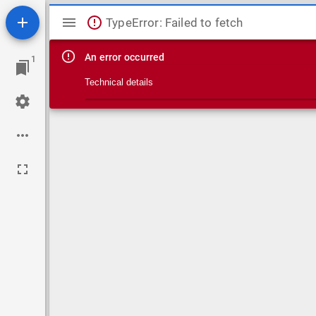
Mirador viewer
TypeError: Failed to fetch
An error occurred
1
Technical details