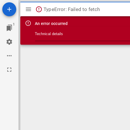
Mirador viewer
TypeError: Failed to fetch
An error occurred
1
Technical details