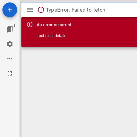
Mirador viewer
TypeError: Failed to fetch
An error occurred
1
Technical details