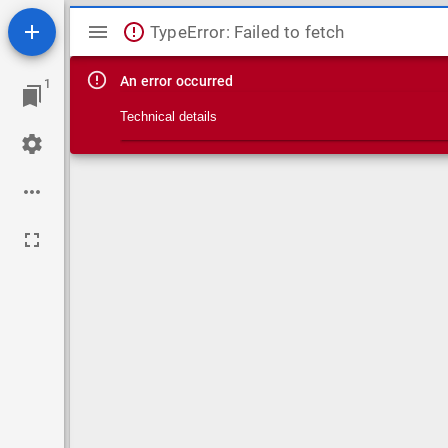
Mirador viewer
TypeError: Failed to fetch
An error occurred
1
Technical details