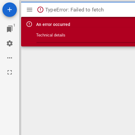
Mirador viewer
TypeError: Failed to fetch
An error occurred
1
Technical details